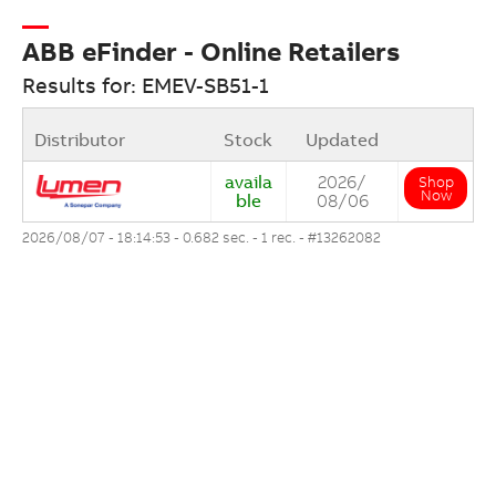
ABB eFinder - Online Retailers
Results for: EMEV-SB51-1
Distributor
Stock
Updated
availa
2026/
Shop
Now
ble
08/06
2026/08/07 - 18:14:53 - 0.682 sec. - 1 rec. -
#13262082