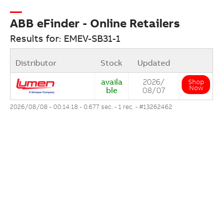
ABB eFinder - Online Retailers
Results for: EMEV-SB31-1
Distributor
Stock
Updated
availa
2026/
Shop
Now
ble
08/07
2026/08/08 - 00:14:18 - 0.677 sec. - 1 rec. -
#13262462