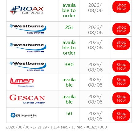
availa
2026/
Shop
Now
ble to
08/06
order
251
2026/
Shop
Now
08/06
availa
2026/
Shop
Now
ble to
08/06
order
380
2026/
Shop
Now
08/06
availa
2026/
Shop
Now
ble
08/05
availa
2026/
Shop
Now
ble
08/05
50
2026/
Shop
Now
08/05
2026/08/06 - 17:21:29 - 1.134 sec. - 13 rec. -
#13257000