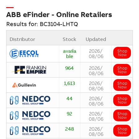
ABB eFinder - Online Retailers
Results for: BC3104-LHTQ
Distributor
Stock
Updated
availa
2026/
Shop
Now
ble
08/06
964
2026/
Shop
Now
08/06
1,613
2026/
Shop
Now
08/06
44
2026/
Shop
Now
08/06
92
2026/
Shop
Now
08/06
248
2026/
Shop
Now
08/06